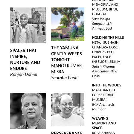
MEMORIAL AND
MUSEUM, BHUJ,
GUJARAT
Vastushilpa
Sangath LLP,
Ahmedabad
HOLDING THE HILLS
NETAJI SUBHASH
CHANDRA BOSE
THE YAMUNA
SPACES THAT
UNIVERSITY OF
GENTLY WEEPS
INSPIRE,
EXCELLENCE
TONIGHT
(NSBUOE), SIKKIM
NURTURE AND
MANOJ KUMAR
Satish Khanna
ENDURE
Associates, New
MISRA
Ranjan Daniel
Delhi
Saurabh Popli
INTO THE WOODS
MALABAR HILL
FOREST TRAIL,
MUMBAI
IMK Architects,
Mumbai
WEAVING
MEMORY AND
SPACE
KOLA BHABAN
PERSEVERANCE,