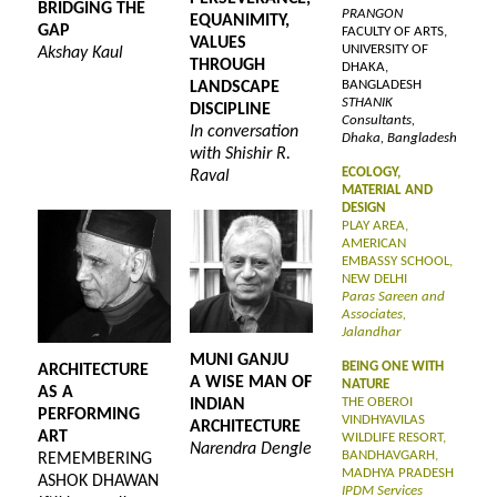
BRIDGING THE
PRANGON
EQUANIMITY,
GAP
FACULTY OF ARTS,
VALUES
UNIVERSITY OF
Akshay Kaul
THROUGH
DHAKA,
BANGLADESH
LANDSCAPE
STHANIK
DISCIPLINE
Consultants,
In conversation
Dhaka, Bangladesh
with Shishir R.
ECOLOGY,
Raval
MATERIAL AND
DESIGN
PLAY AREA,
AMERICAN
EMBASSY SCHOOL,
NEW DELHI
Paras Sareen and
Associates,
Jalandhar
MUNI GANJU
BEING ONE WITH
ARCHITECTURE
A WISE MAN OF
NATURE
AS A
THE OBEROI
INDIAN
PERFORMING
VINDHYAVILAS
ARCHITECTURE
ART
WILDLIFE RESORT,
Narendra Dengle
BANDHAVGARH,
REMEMBERING
MADHYA PRADESH
ASHOK DHAWAN
IPDM Services