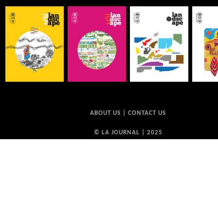
ABOUT US
|
CONTACT US
© LA JOURNAL | 2025