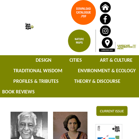
DESIGN
CITIES
ART & CULTURE
TRADITIONAL WISDOM
ENVIRONMENT & ECOLOGY
PROFILES & TRIBUTES
THEORY & DISCOURSE
BOOK REVIEWS