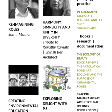
practice
IN ALIGNMENT
LANDSCAPE,
LEARNING AND LIFE
HARMONY,
Swati
RE-IMAGINING
SIMPLICITY AND
Sahasrabudhe
ROLES
UNITY IN
Samir Mathur
| books |
DIVERSITY
research |
Tribute to
documentation
Revathy Kamath
| Shirish Beri,
THE ECOLOGY OF
Architect
BEAUTY
BOOK REVIEW |
THE ARTQUATICA
POND ART,
ECOLOGY AND THE
PURPOSE OF
ORNAMENTAL
PONDS
TRACING
MAHARASHTRA’S
EXPLORING
CREATING
ARCHITECTURAL
DELIGHT WITH
ENVIRONMENTAL
JOURNEY
P.S.
BOOK REVIEW |
EDUCATION