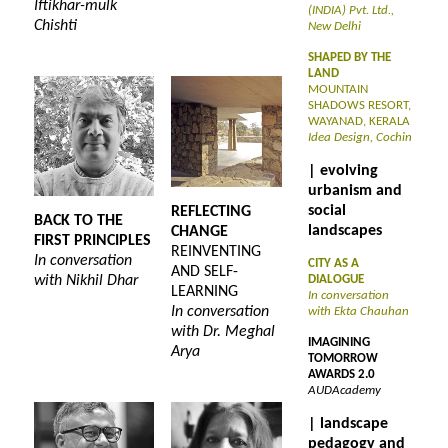
Iftikhar-mulk
(INDIA) Pvt. Ltd.,
Chishti
New Delhi
SHAPED BY THE
LAND
MOUNTAIN
SHADOWS RESORT,
WAYANAD, KERALA
Idea Design, Cochin
| evolving
urbanism and
social
REFLECTING
BACK TO THE
landscapes
CHANGE
FIRST PRINCIPLES
REINVENTING
In conversation
CITY AS A
AND SELF-
with Nikhil Dhar
DIALOGUE
LEARNING
In conversation
In conversation
with Ekta Chauhan
with Dr. Meghal
IMAGINING
Arya
TOMORROW
AWARDS 2.0
AUDAcademy
| landscape
pedagogy and