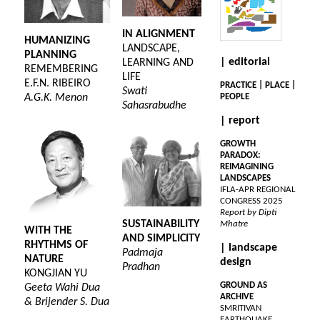
IN ALIGNMENT
HUMANIZING
LANDSCAPE,
PLANNING
| editorial
LEARNING AND
REMEMBERING
LIFE
E.F.N. RIBEIRO
PRACTICE | PLACE |
Swati
A.G.K. Menon
PEOPLE
Sahasrabudhe
| report
GROWTH
PARADOX:
REIMAGINING
LANDSCAPES
IFLA-APR REGIONAL
CONGRESS 2025
Report by Dipti
SUSTAINABILITY
Mhatre
WITH THE
AND SIMPLICITY
RHYTHMS OF
| landscape
Padmaja
NATURE
design
Pradhan
KONGJIAN YU
GROUND AS
Geeta Wahi Dua
ARCHIVE
& Brijender S. Dua
SMRITIVAN
EARTHQUAKE