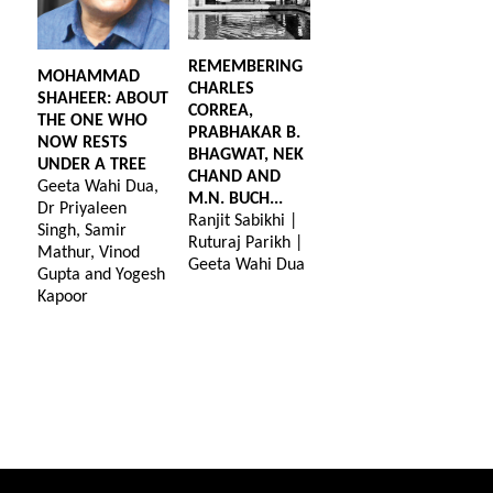
REMEMBERING
MOHAMMAD
CHARLES
SHAHEER: ABOUT
CORREA,
THE ONE WHO
PRABHAKAR B.
NOW RESTS
BHAGWAT, NEK
UNDER A TREE
CHAND AND
Geeta Wahi Dua,
M.N. BUCH...
Dr Priyaleen
Ranjit Sabikhi |
Singh, Samir
Ruturaj Parikh |
Mathur, Vinod
Geeta Wahi Dua
Gupta and Yogesh
Kapoor