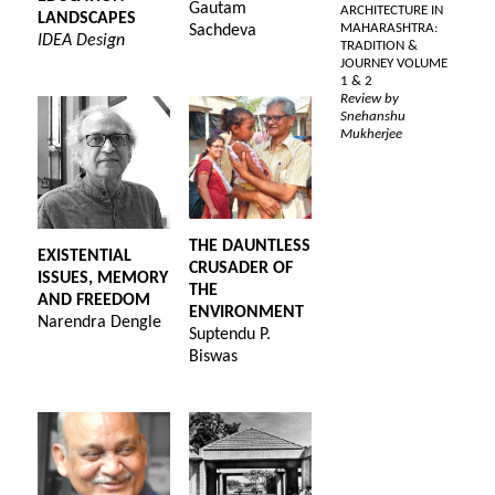
Gautam
ARCHITECTURE IN
LANDSCAPES
MAHARASHTRA:
Sachdeva
IDEA Design
TRADITION &
JOURNEY VOLUME
1 & 2
Review by
Snehanshu
Mukherjee
THE DAUNTLESS
EXISTENTIAL
CRUSADER OF
ISSUES, MEMORY
THE
AND FREEDOM
ENVIRONMENT
Narendra Dengle
Suptendu P.
Biswas