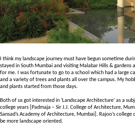
I think my landscape journey must have begun sometime durin
stayed in South Mumbai and visiting Malabar Hills & gardens 
for me. I was fortunate to go to a school which had a large 
and a variety of trees and plants all over the campus. My hob
and plants started from those days.
Both of us got interested in ‘Landscape Architecture’ as a sub
college years [Padmaja – Sir J.J. College of Architecture, Mu
Sansad’s Academy of Architecture, Mumbai]. Rajoo’s college 
be more landscape oriented.