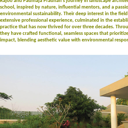
Rajoo and Padmaja Pradhan’s journey in landscape archite
school, inspired by nature, influential mentors, and a passi
environmental sustainability. Their deep interest in the fiel
extensive professional experience, culminated in the establ
practice that has now thrived for over three decades. Throu
they have crafted functional, seamless spaces that prioritiz
impact, blending aesthetic value with environmental respons