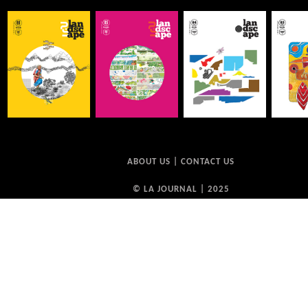
ABOUT US
|
CONTACT US
© LA JOURNAL | 2025