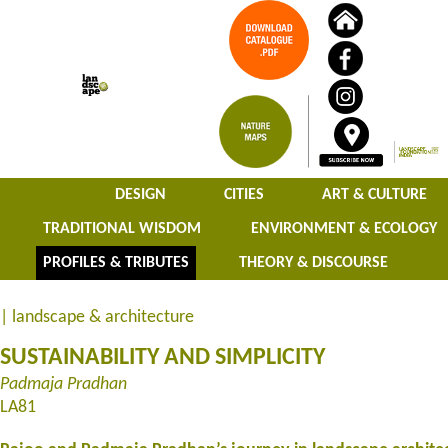
DESIGN
CITIES
ART & CULTURE
TRADITIONAL WISDOM
ENVIRONMENT & ECOLOGY
PROFILES & TRIBUTES
THEORY & DISCOURSE
| landscape & architecture
SUSTAINABILITY AND SIMPLICITY
Padmaja Pradhan
LA81