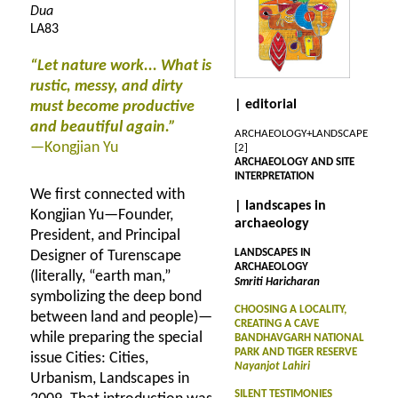
Dua
LA83
“Let nature work... What is
rustic, messy, and dirty
| editorial
must become productive
and beautiful again.”
ARCHAEOLOGY+LANDSCAPE
—Kongjian Yu
[2]
ARCHAEOLOGY AND SITE
INTERPRETATION
We first connected with
| landscapes in
Kongjian Yu—Founder,
archaeology
President, and Principal
LANDSCAPES IN
Designer of Turenscape
ARCHAEOLOGY
(literally, “earth man,”
Smriti Haricharan
symbolizing the deep bond
CHOOSING A LOCALITY,
between land and people)—
CREATING A CAVE
while preparing the special
BANDHAVGARH NATIONAL
PARK AND TIGER RESERVE
issue Cities: Cities,
Nayanjot Lahiri
Urbanism, Landscapes in
SILENT TESTIMONIES