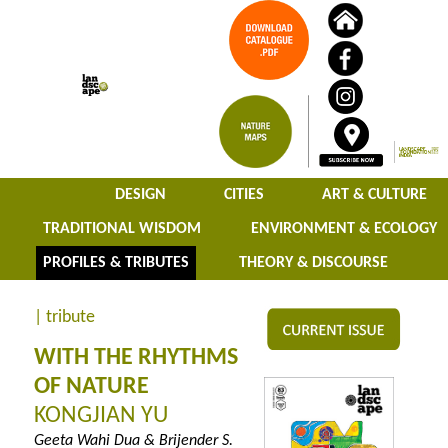
DESIGN
CITIES
ART & CULTURE
TRADITIONAL WISDOM
ENVIRONMENT & ECOLOGY
PROFILES & TRIBUTES
THEORY & DISCOURSE
| tribute
WITH THE RHYTHMS
OF NATURE
KONGJIAN YU
Geeta Wahi Dua & Brijender S.