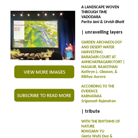
A LANDSCAPE WOVEN
THROUGH TIME
VADODARA
Parita Jani & Urvish Bhatt
| unravelling layers
GARDEN ARCHAEOLOGY
AND DESERT WATER
HARVESTING
BARADARI COURT AT
AHHICHATRAGARH FORT |
NAGAUR, RAJASTHAN
Kathryn L. Gleason, &
Ribhya Aurora
ACCORDING TO THE
EVIDENCE
KARNATAKA
Sriganesh Rajendran
| tribute
WITH THE RHYTHMS OF
NATURE
KONGJIAN YU
Geeta Wahi Dua &