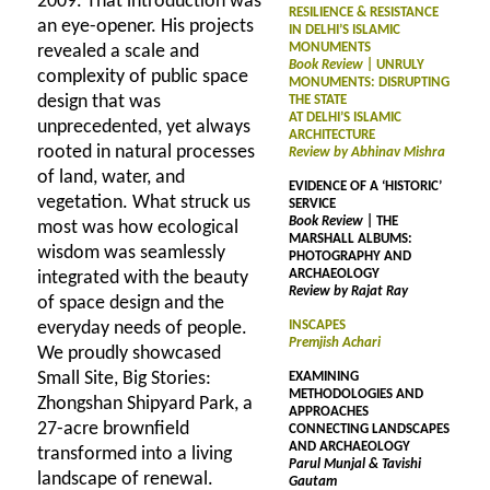
2009. That introduction was
RESILIENCE & RESISTANCE
an eye-opener. His projects
IN DELHI’S ISLAMIC
MONUMENTS
revealed a scale and
Book Review
| UNRULY
complexity of public space
MONUMENTS: DISRUPTING
design that was
THE STATE
AT DELHI’S ISLAMIC
unprecedented, yet always
ARCHITECTURE
rooted in natural processes
Review by Abhinav Mishra
of land, water, and
EVIDENCE OF A ‘HISTORIC’
vegetation. What struck us
SERVICE
Book Review
| THE
most was how ecological
MARSHALL ALBUMS:
wisdom was seamlessly
PHOTOGRAPHY AND
ARCHAEOLOGY
integrated with the beauty
Review by Rajat Ray
of space design and the
everyday needs of people.
INSCAPES
Premjish Achari
We proudly showcased
Small Site, Big Stories:
EXAMINING
METHODOLOGIES AND
Zhongshan Shipyard Park, a
APPROACHES
27-acre brownfield
CONNECTING LANDSCAPES
AND ARCHAEOLOGY
transformed into a living
Parul Munjal & Tavishi
landscape of renewal.
Gautam