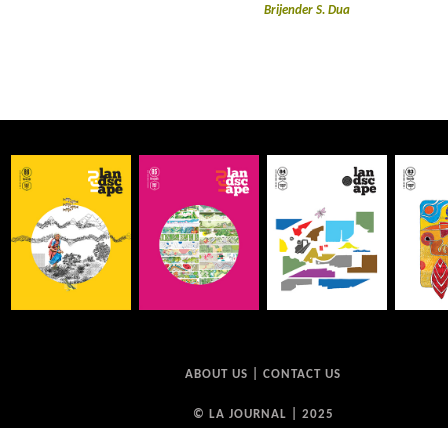
Brijender S. Dua
ABOUT US
|
CONTACT US
© LA JOURNAL | 2025