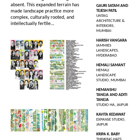
absent. This expanded terrain has
GAURI SATAM AND
made landscape practice more
TEJESH PATIL
UNTAG
complex, culturally rooted, and
ARCHITECTURE &
intellectually fertile...
INTERIORS,
MUMBAI
HARISH VANGARA
IAMMIES
LANDSCAPES,
HYDERABAD
HEMALI SAMANT
HEMALI
LANDSCAPE
STUDIO, MUMBAI
HEMANSHU
TANEJA AND ADITI
TANEJA
STUDIO HA, JAIPUR
KAVITA KEDAWAT
EXPANSE STUDIO,
JAIPUR
KRIPA K. BABY
THINKING HATS,