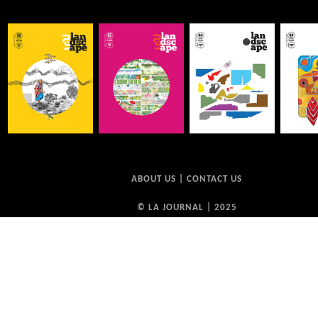
ABOUT US
|
CONTACT US
© LA JOURNAL | 2025