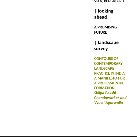
VSLA, BENGALURU
| looking
ahead
A PROMISING
FUTURE
| landscape
survey
CONTOURS OF
CONTEMPORARY
LANDSCAPE
PRACTICE IN INDIA
A MANIFESTO FOR
A PROFESSION IN
FORMATION
Shilpa Bakshi
Chandawarkar and
Vyusti Agarwalla