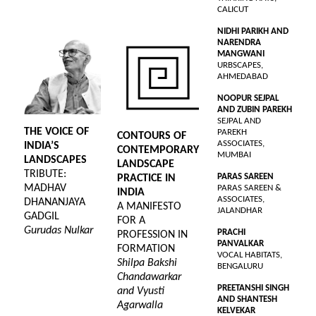
CALICUT
NIDHI PARIKH AND
NARENDRA
MANGWANI
URBSCAPES,
AHMEDABAD
NOOPUR SEJPAL
AND ZUBIN PAREKH
SEJPAL AND
THE VOICE OF
PAREKH
CONTOURS OF
ASSOCIATES,
INDIA’S
CONTEMPORARY
MUMBAI
LANDSCAPES
LANDSCAPE
TRIBUTE:
PARAS SAREEN
PRACTICE IN
MADHAV
PARAS SAREEN &
INDIA
ASSOCIATES,
DHANANJAYA
A MANIFESTO
JALANDHAR
GADGIL
FOR A
Gurudas Nulkar
PRACHI
PROFESSION IN
PANVALKAR
FORMATION
VOCAL HABITATS,
Shilpa Bakshi
BENGALURU
Chandawarkar
PREETANSHI SINGH
and Vyusti
AND SHANTESH
Agarwalla
KELVEKAR