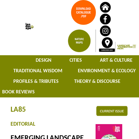
DESIGN
CITIES
ART & CULTURE
TRADITIONAL WISDOM
ENVIRONMENT & ECOLOGY
PROFILES & TRIBUTES
THEORY & DISCOURSE
BOOK REVIEWS
LA85
EDITORIAL
EMERGING LANDSCAPE