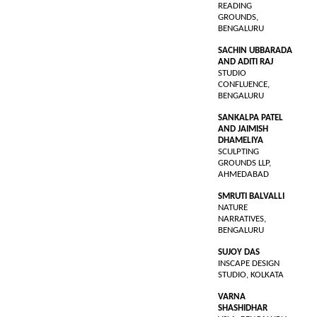
READING
GROUNDS,
BENGALURU
SACHIN UBBARADA
AND ADITI RAJ
STUDIO
CONFLUENCE,
BENGALURU
SANKALPA PATEL
AND JAIMISH
DHAMELIYA
SCULPTING
GROUNDS LLP,
AHMEDABAD
SMRUTI BALVALLI
NATURE
NARRATIVES,
BENGALURU
SUJOY DAS
INSCAPE DESIGN
STUDIO, KOLKATA
VARNA
SHASHIDHAR