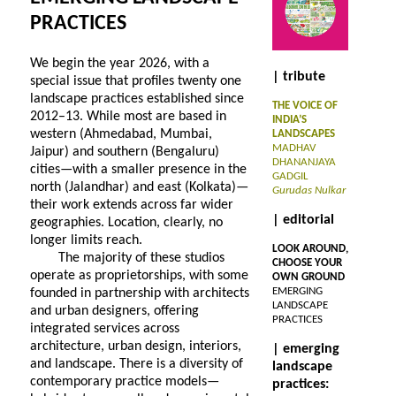
PRACTICES
We begin the year 2026, with a
| tribute
special issue that profiles twenty one
landscape practices established since
THE VOICE OF
2012–13. While most are based in
INDIA’S
western (Ahmedabad, Mumbai,
LANDSCAPES
MADHAV
Jaipur) and southern (Bengaluru)
DHANANJAYA
cities—with a smaller presence in the
GADGIL
north (Jalandhar) and east (Kolkata)—
Gurudas Nulkar
their work extends across far wider
| editorial
geographies. Location, clearly, no
longer limits reach.
LOOK AROUND,
The majority of these studios
CHOOSE YOUR
operate as proprietorships, with some
OWN GROUND
EMERGING
founded in partnership with architects
LANDSCAPE
and urban designers, offering
PRACTICES
integrated services across
architecture, urban design, interiors,
| emerging
and landscape. There is a diversity of
landscape
contemporary practice models—
practices: