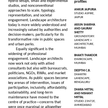
hybrid setups, small and experimental
profiles
studios, and nonconventional
ANKUR JAJPURIA
approaches to scale, typology,
STUDIO ASPIRE,
representation, and societal
JAIPUR
engagement. Landscape architecture
today is more widely understood and
ARJUN SHARMA
AND GAURAV
increasingly valued by authorities and
SHETTY
decision-makers, particularly for its
GROUNDSTORY:
transformative role in public spaces
LANDSCAPE +
and urban parks.
ARCHITECTURE,
MUMBAI
Equally significant is the
widening of professional
BHAKTI THAKOOR
engagement. Landscape architects
ENVIROSCAPE,
MUMBAI
now work not only with allied
consultants but also with bureaucrats,
DEEPTHI C.B.
politicians, NGOs, RWAs, and market
DHARITRI
associations. As public spaces become
LANDSCAPE,
BENGALURU
key arenas of intervention, issues of
participation, inclusivity, affordability,
DHARA MITTAL
sustainability, and long-term
AND NISHANT
maintenance have moved to the
MITTAL
STUDIO 23N72E,
centre of practice—concerns that
AHMEDABAD
were once marginal or altogether