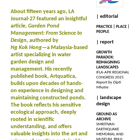
About fifteen years ago, LA
| editorial
Journal-27 featured an insightful
article,
Garden Pond
PRACTICE | PLACE |
PEOPLE
Management: From Science to
Design,
authored by
| report
Ng Kok Hong
—a Malaysia-based
GROWTH
artist specializing in water
PARADOX:
garden design and
REIMAGINING
LANDSCAPES
management. His recently
IFLA-APR REGIONAL
published book, Artquatica,
CONGRESS 2025
Report by Dipti
builds upon decades of hands-
Mhatre
on experience in designing and
maintaining constructed ponds.
| landscape
design
The book reflects his sensitive
ecological approach, deeply
GROUND AS
rooted in scientific
ARCHIVE
SMRITIVAN
understanding, and offers
EARTHQUAKE
valuable insights into the art and
MEMORIAL AND
MUSEUM, BHUJ,