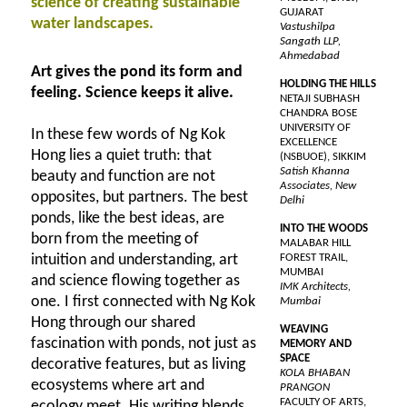
science of creating sustainable
GUJARAT
water landscapes.
Vastushilpa
Sangath LLP,
Ahmedabad
Art gives the pond its form and
HOLDING THE HILLS
feeling. Science keeps it alive.
NETAJI SUBHASH
CHANDRA BOSE
UNIVERSITY OF
In these few words of Ng Kok
EXCELLENCE
Hong lies a quiet truth: that
(NSBUOE), SIKKIM
Satish Khanna
beauty and function are not
Associates, New
opposites, but partners. The best
Delhi
ponds, like the best ideas, are
INTO THE WOODS
born from the meeting of
MALABAR HILL
intuition and understanding, art
FOREST TRAIL,
MUMBAI
and science flowing together as
IMK Architects,
one. I first connected with Ng Kok
Mumbai
Hong through our shared
WEAVING
fascination with ponds, not just as
MEMORY AND
SPACE
decorative features, but as living
KOLA BHABAN
ecosystems where art and
PRANGON
FACULTY OF ARTS,
ecology meet. His writing blends