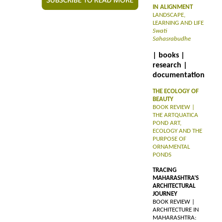
IN ALIGNMENT
LANDSCAPE,
LEARNING AND LIFE
Swati
Sahasrabudhe
| books |
research |
documentation
THE ECOLOGY OF
BEAUTY
BOOK REVIEW |
THE ARTQUATICA
POND ART,
ECOLOGY AND THE
PURPOSE OF
ORNAMENTAL
PONDS
TRACING
MAHARASHTRA’S
ARCHITECTURAL
JOURNEY
BOOK REVIEW |
ARCHITECTURE IN
MAHARASHTRA: