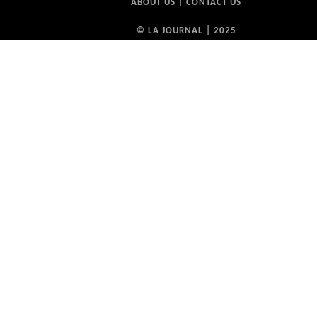
ABOUT US
|
CONTACT US
© LA JOURNAL | 2025