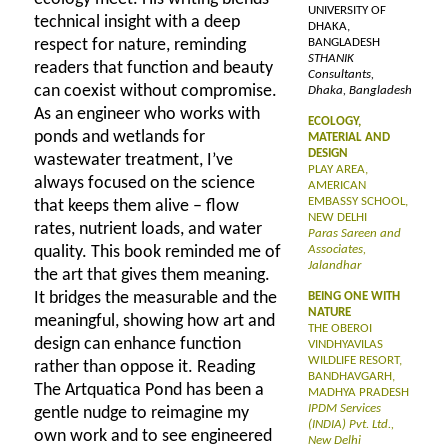
UNIVERSITY OF
technical insight with a deep
DHAKA,
respect for nature, reminding
BANGLADESH
STHANIK
readers that function and beauty
Consultants,
can coexist without compromise.
Dhaka, Bangladesh
As an engineer who works with
ECOLOGY,
ponds and wetlands for
MATERIAL AND
DESIGN
wastewater treatment, I’ve
PLAY AREA,
always focused on the science
AMERICAN
EMBASSY SCHOOL,
that keeps them alive – flow
NEW DELHI
rates, nutrient loads, and water
Paras Sareen and
quality. This book reminded me of
Associates,
Jalandhar
the art that gives them meaning.
It bridges the measurable and the
BEING ONE WITH
NATURE
meaningful, showing how art and
THE OBEROI
design can enhance function
VINDHYAVILAS
WILDLIFE RESORT,
rather than oppose it. Reading
BANDHAVGARH,
The Artquatica Pond has been a
MADHYA PRADESH
IPDM Services
gentle nudge to reimagine my
(INDIA) Pvt. Ltd.,
own work and to see engineered
New Delhi