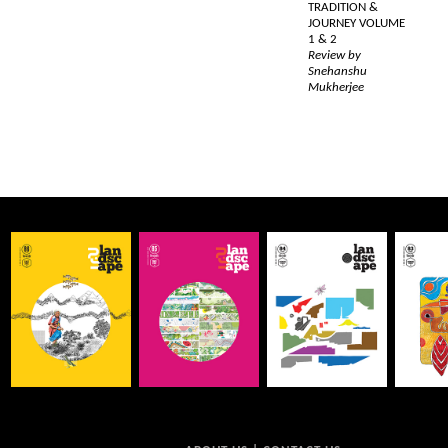
TRADITION &
JOURNEY VOLUME
1 & 2
Review by
Snehanshu
Mukherjee