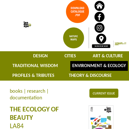
DESIGN
CITIES
ART & CULTURE
TRADITIONAL WISDOM
ENVIRONMENT & ECOLOGY
PROFILES & TRIBUTES
THEORY & DISCOURSE
books | research |
documentation
THE ECOLOGY OF
BEAUTY
LA84