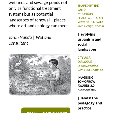
wetlands and sewage ponds not
SHAPED BY THE
only as functional treatment
LAND
systems but as potential
MOUNTAIN
SHADOWS RESORT,
landscapes of renewal – places
WAYANAD, KERALA
where art and ecology can meet.
Idea Design, Cochin
| evolving
Tarun Nanda | Wetland
urbanism and
Consultant
social
landscapes
CITY AS A
DIALOGUE
In conversation
with Ekta Chauhan
IMAGINING
TOMORROW
AWARDS 2.0
AUDAcademy
| landscape
pedagogy and
practice