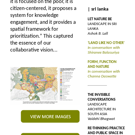
it is focused on the poor, it is
citizen-centered, it proposes a
| sri lanka
system for knowledge
LET NATURE BE
engagement, and it provides a
LANDSCAPE IN SRI
spatial framework for
LANKA
Ashok B. Lall
prioritization.” This captured
the essence of our
‘LAND LIKE NO OTHER’
In conversation with
collaborative vision...
Shiranee Balasuriya
FORM, FUNCTION
AND NATURE
In conversation with
Channa Daswatte
THE INVISIBLE
CONVERSATIONS
LANDSCAPE
ARCHITECTURE IN
SOUTH ASIA
Vaidehi Bhagwat
RE-THINKING PRACTICE
AND PUBLIC SPACE IN