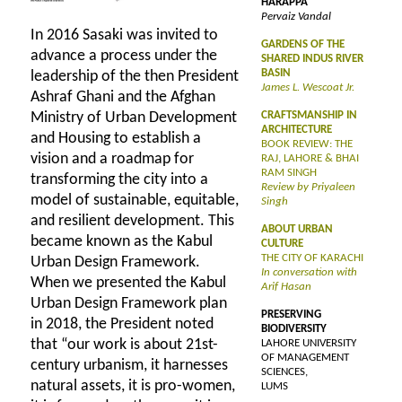
HARAPPA
Pervaiz Vandal
In 2016 Sasaki was invited to
GARDENS OF THE
advance a process under the
SHARED INDUS RIVER
BASIN
leadership of the then President
James L. Wescoat Jr.
Ashraf Ghani and the Afghan
Ministry of Urban Development
CRAFTSMANSHIP IN
ARCHITECTURE
and Housing to establish a
BOOK REVIEW: THE
vision and a roadmap for
RAJ, LAHORE & BHAI
RAM SINGH
transforming the city into a
Review by Priyaleen
model of sustainable, equitable,
Singh
and resilient development. This
ABOUT URBAN
became known as the Kabul
CULTURE
THE CITY OF KARACHI
Urban Design Framework.
In conversation with
When we presented the Kabul
Arif Hasan
Urban Design Framework plan
PRESERVING
in 2018, the President noted
BIODIVERSITY
that “our work is about 21st-
LAHORE UNIVERSITY
OF MANAGEMENT
century urbanism, it harnesses
SCIENCES,
natural assets, it is pro-women,
LUMS