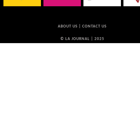
ABOUT US
|
CONTACT US
© LA JOURNAL | 2025