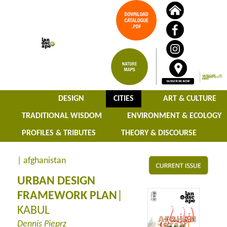
DESIGN
CITIES
ART & CULTURE
TRADITIONAL WISDOM
ENVIRONMENT & ECOLOGY
PROFILES & TRIBUTES
THEORY & DISCOURSE
| afghanistan
URBAN DESIGN
FRAMEWORK PLAN
|
KABUL
Dennis Pieprz