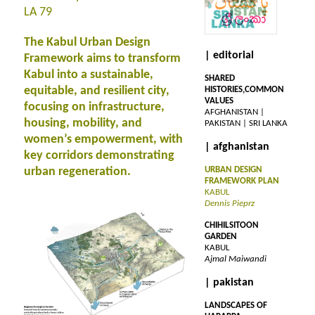
LA 79
The Kabul Urban Design
| editorial
Framework aims to transform
Kabul into a sustainable,
SHARED
equitable, and resilient city,
HISTORIES,COMMON
VALUES
focusing on infrastructure,
AFGHANISTAN |
housing, mobility, and
PAKISTAN | SRI LANKA
women’s empowerment, with
| afghanistan
key corridors demonstrating
urban regeneration.
URBAN DESIGN
FRAMEWORK PLAN
KABUL
Dennis Pieprz
CHIHILSITOON
GARDEN
KABUL
Ajmal Maiwandi
| pakistan
LANDSCAPES OF