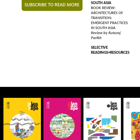
SOUTH ASIA
BOOK REVIEW:
ARCHITECTURES OF
TRANSITION:
EMERGENT PRACTICES
IN SOUTH ASIA
Review by Ruturaj
Parikh
SELECTIVE
READINGS+RESOURCES