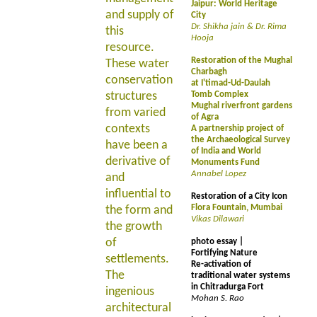
Jaipur: World Heritage
and supply of
City
Dr. Shikha jain & Dr. Rima
this
Hooja
resource.
Restoration of the Mughal
These water
Charbagh
conservation
at I'timad-Ud-Daulah
structures
Tomb Complex
Mughal riverfront gardens
from varied
of Agra
contexts
A partnership project of
the Archaeological Survey
have been a
of India and World
derivative of
Monuments Fund
Annabel Lopez
and
influential to
Restoration of a City Icon
Flora Fountain, Mumbai
the form and
Vikas Dilawari
the growth
of
photo essay |
Fortifying Nature
settlements.
Re-activation of
The
traditional water systems
in Chitradurga Fort
ingenious
Mohan S. Rao
architectural