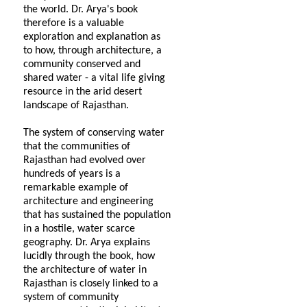
the world. Dr. Arya's book
therefore is a valuable
exploration and explanation as
to how, through architecture, a
community conserved and
shared water - a vital life giving
resource in the arid desert
landscape of Rajasthan.
The system of conserving water
that the communities of
Rajasthan had evolved over
hundreds of years is a
remarkable example of
architecture and engineering
that has sustained the population
in a hostile, water scarce
geography. Dr. Arya explains
lucidly through the book, how
the architecture of water in
Rajasthan is closely linked to a
system of community