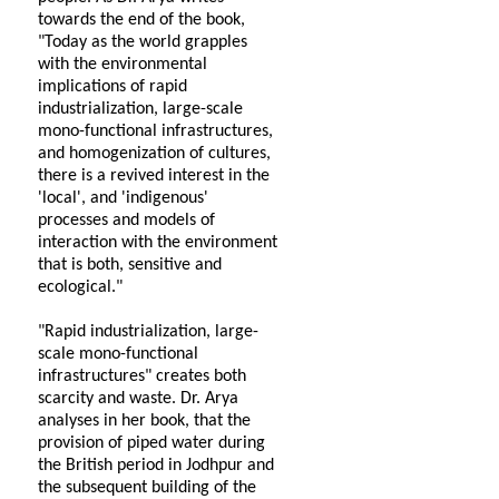
towards the end of the book,
"Today as the world grapples
with the environmental
implications of rapid
industrialization, large-scale
mono-functional infrastructures,
and homogenization of cultures,
there is a revived interest in the
'local', and 'indigenous'
processes and models of
interaction with the environment
that is both, sensitive and
ecological."
"Rapid industrialization, large-
scale mono-functional
infrastructures" creates both
scarcity and waste. Dr. Arya
analyses in her book, that the
provision of piped water during
the British period in Jodhpur and
the subsequent building of the