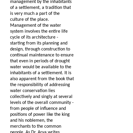
management by the inhabitants
of a settlement, a tradition that
is very much a part of the
culture of the place.
Management of the water
system involves the entire life
cycle of its architecture -
starting from its planning and
design, through construction to
continual maintenance to ensure
that even in periods of drought
water would be available to the
inhabitants of a settlement. It is
also apparent from the book that
the responsibility of addressing
water conservation lies
collectively and singly at several
levels of the overall community -
from people of influence and
positions of power like the king
and his noblemen, the
merchants to the common
people. As Dr. Arya writes