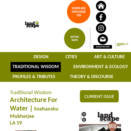
DESIGN
CITIES
ART & CULTURE
TRADITIONAL WISDOM
ENVIRONMENT & ECOLOGY
PROFILES & TRIBUTES
THEORY & DISCOURSE
Traditional Wisdom
Architecture For
Water |
Snehanshu
Mukherjee
LA 59