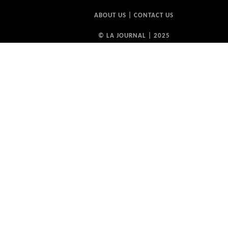
ABOUT US
|
CONTACT US
© LA JOURNAL | 2025