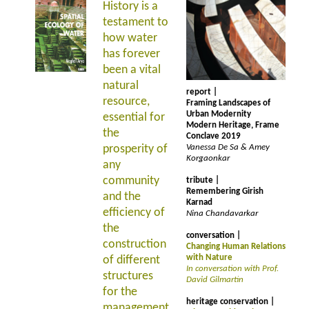
History is a
testament to
how water
has forever
been a vital
natural
report |
resource,
Framing Landscapes of
Urban Modernity
essential for
Modern Heritage, Frame
the
Conclave 2019
prosperity of
Vanessa De Sa & Amey
Korgaonkar
any
community
tribute |
Remembering Girish
and the
Karnad
efficiency of
Nina Chandavarkar
the
conversation |
construction
Changing Human Relations
with Nature
of different
In conversation with Prof.
structures
David Gilmartin
for the
heritage conservation |
management