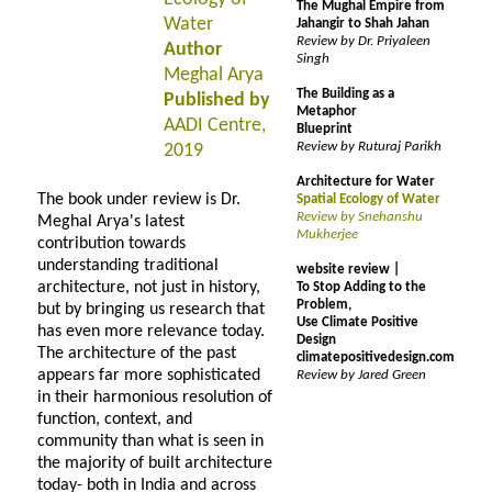
The Mughal Empire from
Water
Jahangir to Shah Jahan
Review by Dr. Priyaleen
Author
Singh
Meghal Arya
The Building as a
Published by
Metaphor
AADI Centre,
Blueprint
Review by Ruturaj Parikh
2019
Architecture for Water
The book under review is Dr.
Spatial Ecology of Water
Review by Snehanshu
Meghal Arya's latest
Mukherjee
contribution towards
understanding traditional
website review |
architecture, not just in history,
To Stop Adding to the
Problem,
but by bringing us research that
Use Climate Positive
has even more relevance today.
Design
The architecture of the past
climatepositivedesign.com
appears far more sophisticated
Review by Jared Green
in their harmonious resolution of
function, context, and
community than what is seen in
the majority of built architecture
today- both in India and across