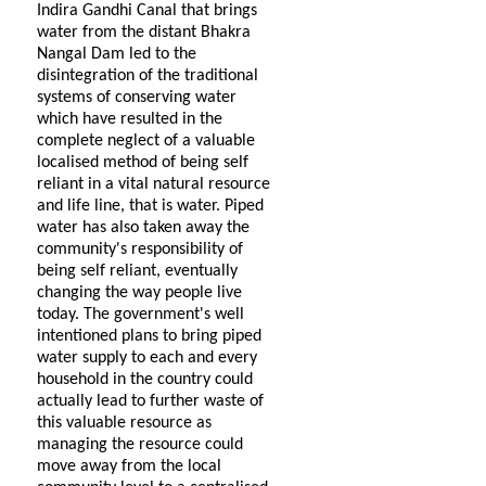
Indira Gandhi Canal that brings
water from the distant Bhakra
Nangal Dam led to the
disintegration of the traditional
systems of conserving water
which have resulted in the
complete neglect of a valuable
localised method of being self
reliant in a vital natural resource
and life line, that is water. Piped
water has also taken away the
community's responsibility of
being self reliant, eventually
changing the way people live
today. The government's well
intentioned plans to bring piped
water supply to each and every
household in the country could
actually lead to further waste of
this valuable resource as
managing the resource could
move away from the local