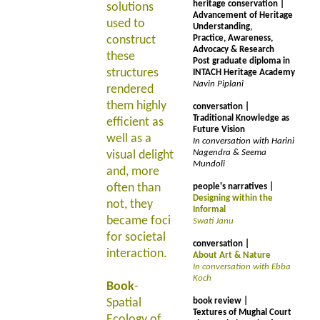
heritage conservation |
solutions
Advancement of Heritage
used to
Understanding,
construct
Practice, Awareness,
Advocacy & Research
these
Post graduate diploma in
structures
INTACH Heritage Academy
Navin Piplani
rendered
them highly
conversation |
Traditional Knowledge as
efficient as
Future Vision
well as a
In conversation with Harini
Nagendra & Seema
visual delight
Mundoli
and, more
often than
people's narratives |
Designing within the
not, they
Informal
became foci
Swati Janu
for societal
conversation |
interaction.
About Art & Nature
In conversation with Ebba
Koch
Book
-
Spatial
book review |
Textures of Mughal Court
Ecology of