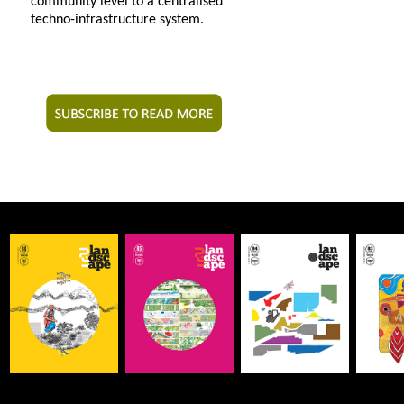
community level to a centralised
techno-infrastructure system.