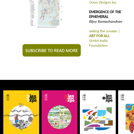
Oasis Designs Inc.
EMERGENCE OF THE
EPHEMERAL
Bijoy Ramachandran
seeing the unseen |
ART FOR ALL
St+Art India
Foundation