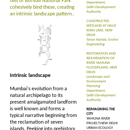
hills of Borivali National Park
Department,
cohesively bind these, creating
Delhi Development
Authority
an intrinsic landscape pattern..
CONSTRUCTED
WETLAND AT HAUZ
KHAS LAKE, NEW
DELHI
Tarun Nanda, Evolve
Engineering
RESTORATION AND
REJUVENATION OF
RIVER YAMUNA
FLOODPLAINS, NEW
DELHI
Intrinsic landscape
Landscape and
Environment
Planning
Mumbai's evolution from a
Department,
natural archipelago to its
Delhi Development
Authority
present amalgamated landform
is well known and forms a
REIMAGINING THE
CITY
typical narrative beginning from
YAMUNA RIVER
the reclamation of seven
PROJECT:NEW DELHI
URBAN ECOLOGY
islands. Peeking into prehistory