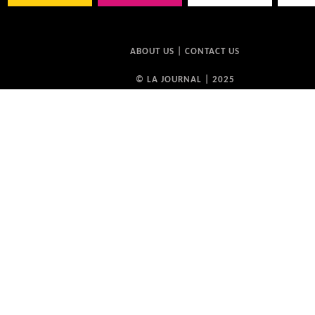
ABOUT US
|
CONTACT US
© LA JOURNAL | 2025