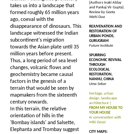
[Authors Inaki Alday
takes us into a landscape that
and Pankaj Vir Gupta]
formed roughly 65 million years
Review by Geeta
Wahi Dua
ago, coeval with the
disappearance of dinosaurs. This
REJUVENATION AND
RESTORATION OF
landscape witnessed the Indian
URBAN PONDS,
subcontinent's migration
GURUGRAM
Future Institute
towards the Asian plate until 35
million years before present.
SPURRING
Thus, a long period of sea level
ECONOMIC REVIVAL
THROUGH
changes, volcanic flows and
ECOLOGICAL
geochemistry became causal
RESTORATION,
NANHU, CHINA
factors in the genesis of a
Uma Sekar
terrain that would be seen by
heritage, urban
mapmakers from the sixteenth
design, landscape
century onwards.
architecture |
FROM MY HOUSE TO
In this terrain, the relative
YOUR HOUSE
orientation of hills in the
In conversation with
'Bombay islands' and Salsette,
Miki Desai
Elephanta and Trombay suggest
CITY MAPS: