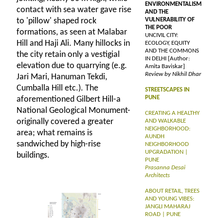
ENVIRONMENTALISM
contact with sea water gave rise
AND THE
to 'pillow' shaped rock
VULNERABILITY OF
THE POOR
formations, as seen at Malabar
UNCIVIL CITY:
Hill and Haji Ali. Many hillocks in
ECOLOGY, EQUITY
AND THE COMMONS
the city retain only a vestigial
IN DELHI [Author:
elevation due to quarrying (e.g.
Amita Baviskar]
Review by Nikhil Dhar
Jari Mari, Hanuman Tekdi,
Cumballa Hill etc.). The
STREETSCAPES IN
PUNE
aforementioned Gilbert Hill-a
National Geological Monument-
CREATING A HEALTHY
originally covered a greater
AND WALKABLE
NEIGHBORHOOD:
area; what remains is
AUNDH
sandwiched by high-rise
NEIGHBORHOOD
UPGRADATION |
buildings.
PUNE
Prasanna Desai
Architects
ABOUT RETAIL, TREES
AND YOUNG VIBES:
JANGLI MAHARAJ
ROAD | PUNE