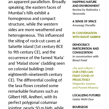
an apparent parallelism. Broadly
MAPPING NATURE
AND ENVIRONMENT
speaking, the eastern faces of
Review by Rabindra J.
Mumbai's hills exhibit a
Vasavada
homogenous and compact
A SENSE OF SPACE
structure, while the western
Anuraag Chowfla
sides are more weathered and
IN CONVERSATION
heterogeneous. This influenced
WITH RANJIT SABIKHI
the siting of rock-cut caves at
DEMOCRACY,
Salsette island (1st century BCE
PARTICIPATION AND
to 9th century CE), and the
CONSULTATION
In conversation with
occurrence of the famed 'Kurla'
Bimal Patel
and 'Malad stone' cladding seen
city and culture |
on colonial buildings (mid-
OUR CITIES CAN
eighteenth-nineteenth century
FIGHT COVID-19
CE). The differential cooling of
PROACTIVELY
Mriganka Saxena
the lava flows created some
and Puneet Khanna
remarkable features such as
LOCALIZING FUTURES
Gilbert Hill, Andheri, with its
Geeta Wahi Dua
perfect polygonal columnar
BOURGEOIS
jointing, nearly 50 m high, while