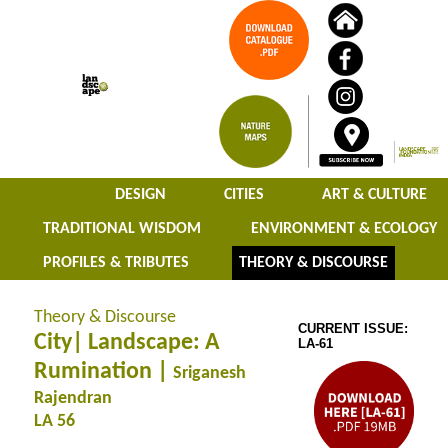
DESIGN
CITIES
ART & CULTURE
TRADITIONAL WISDOM
ENVIRONMENT & ECOLOGY
PROFILES & TRIBUTES
THEORY & DISCOURSE
Theory & Discourse
CURRENT ISSUE:
City| Landscape: A
LA-61
Rumination |
Sriganesh
Rajendran
LA 56