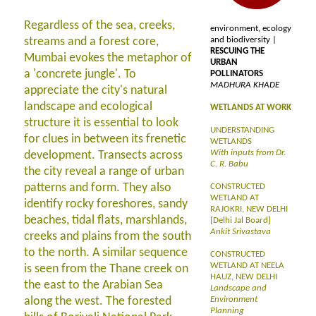
Regardless of the sea, creeks,
environment, ecology
streams and a forest core,
and biodiversity |
RESCUING THE
Mumbai evokes the metaphor of
URBAN
a 'concrete jungle'. To
POLLINATORS
MADHURA KHADE
appreciate the city's natural
landscape and ecological
WETLANDS AT WORK
structure it is essential to look
UNDERSTANDING
for clues in between its frenetic
WETLANDS
With inputs from Dr.
development. Transects across
C. R. Babu
the city reveal a range of urban
patterns and form. They also
CONSTRUCTED
WETLAND AT
identify rocky foreshores, sandy
RAJOKRI, NEW DELHI
beaches, tidal flats, marshlands,
[Delhi Jal Board]
Ankit Srivastava
creeks and plains from the south
to the north. A similar sequence
CONSTRUCTED
WETLAND AT NEELA
is seen from the Thane creek on
HAUZ, NEW DELHI
the east to the Arabian Sea
Landscape and
along the west. The forested
Environment
Planning