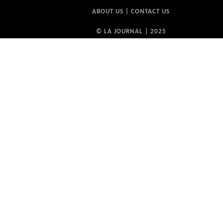
ABOUT US
|
CONTACT US
© LA JOURNAL | 2025