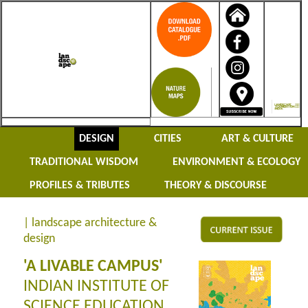
DESIGN
CITIES
ART & CULTURE
TRADITIONAL WISDOM
ENVIRONMENT & ECOLOGY
PROFILES & TRIBUTES
THEORY & DISCOURSE
| landscape architecture &
design
'A LIVABLE CAMPUS'
INDIAN INSTITUTE OF
SCIENCE EDUCATION