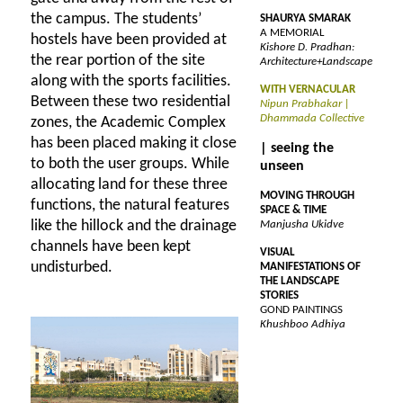
the campus. The students’
SHAURYA SMARAK
A MEMORIAL
hostels have been provided at
Kishore D. Pradhan:
the rear portion of the site
Architecture+Landscape
along with the sports facilities.
WITH VERNACULAR
Between these two residential
Nipun Prabhakar |
Dhammada Collective
zones, the Academic Complex
has been placed making it close
| seeing the
to both the user groups. While
unseen
allocating land for these three
MOVING THROUGH
functions, the natural features
SPACE & TIME
like the hillock and the drainage
Manjusha Ukidve
channels have been kept
VISUAL
undisturbed.
MANIFESTATIONS OF
THE LANDSCAPE
STORIES
GOND PAINTINGS
Khushboo Adhiya