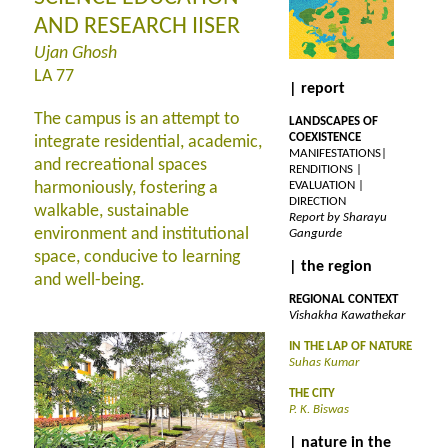
AND RESEARCH IISER
Ujan Ghosh
LA 77
| report
The campus is an attempt to
LANDSCAPES OF
COEXISTENCE
integrate residential, academic,
MANIFESTATIONS|
and recreational spaces
RENDITIONS |
harmoniously, fostering a
EVALUATION |
DIRECTION
walkable, sustainable
Report by Sharayu
environment and institutional
Gangurde
space, conducive to learning
| the region
and well-being.
REGIONAL CONTEXT
Vishakha Kawathekar
IN THE LAP OF NATURE
Suhas Kumar
THE CITY
P. K. Biswas
| nature in the