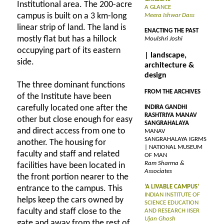
Institutional area. The 200-acre
A GLANCE
campus is built on a 3 km-long
Meera Ishwar Dass
linear strip of land. The land is
ENACTING THE PAST
mostly flat but has a hillock
Moulshri Joshi
occupying part of its eastern
| landscape,
side.
architecture &
design
The three dominant functions
FROM THE ARCHIVES
of the Institute have been
carefully located one after the
INDIRA GANDHI
RASHTRIYA MANAV
other but close enough for easy
SANGRAHALAYA
and direct access from one to
MANAV
SANGRAHALAYA IGRMS
another. The housing for
| NATIONAL MUSEUM
faculty and staff and related
OF MAN
Ram Sharma &
facilities have been located in
Associates
the front portion nearer to the
‘A LIVABLE CAMPUS’
entrance to the campus. This
INDIAN INSTITUTE OF
helps keep the cars owned by
SCIENCE EDUCATION
faculty and staff close to the
AND RESEARCH IISER
Ujan Ghosh
gate and away from the rest of