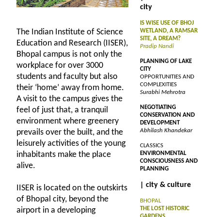
city
IS WISE USE OF BHOJ
The Indian Institute of Science
WETLAND, A RAMSAR
SITE, A DREAM?
Education and Research (IISER),
Pradip Nandi
Bhopal campus is not only the
PLANNING OF LAKE
workplace for over 3000
CITY
students and faculty but also
OPPORTUNITIES AND
COMPLEXITIES
their ‘home’ away from home.
Surabhi Mehrotra
A visit to the campus gives the
NEGOTIATING
feel of just that, a tranquil
CONSERVATION AND
environment where greenery
DEVELOPMENT
Abhilash Khandekar
prevails over the built, and the
leisurely activities of the young
CLASSICS
inhabitants make the place
ENVIRONMENTAL
CONSCIOUSNESS AND
alive.
PLANNING
| city & culture
IISER is located on the outskirts
of Bhopal city, beyond the
BHOPAL
THE LOST HISTORIC
airport in a developing
GARDENS