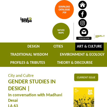
DESIGN
CITIES
ART & CULTURE
TRADITIONAL WISDOM
ENVIRONMENT & ECOLOGY
PROFILES & TRIBUTES
THEORY & DISCOURSE
City and Cultre
GENDER STUDIES IN
DESIGN |
In conversation with Madhavi
Desai
LA 63