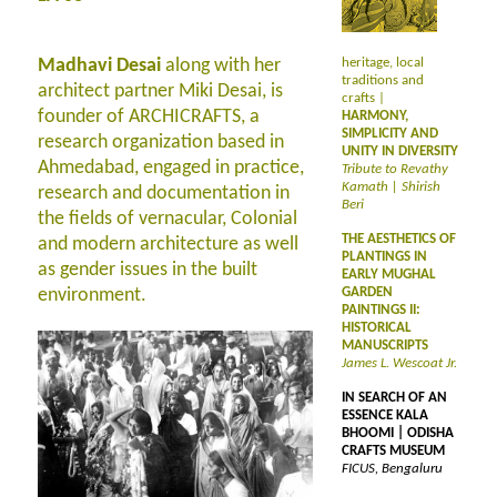
Madhavi Desai
along with her
heritage, local
traditions and
architect partner Miki Desai, is
crafts |
founder of ARCHICRAFTS, a
HARMONY,
SIMPLICITY AND
research organization based in
UNITY IN DIVERSITY
Ahmedabad, engaged in practice,
Tribute to Revathy
Kamath | Shirish
research and documentation in
Beri
the fields of vernacular, Colonial
THE AESTHETICS OF
and modern architecture as well
PLANTINGS IN
as gender issues in the built
EARLY MUGHAL
environment.
GARDEN
PAINTINGS II:
HISTORICAL
MANUSCRIPTS
James L. Wescoat Jr.
IN SEARCH OF AN
ESSENCE KALA
BHOOMI | ODISHA
CRAFTS MUSEUM
FICUS, Bengaluru