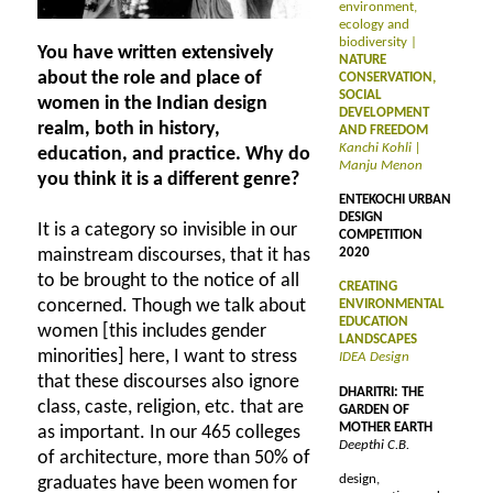
environment,
ecology and
biodiversity |
You have written extensively
NATURE
about the role and place of
CONSERVATION,
SOCIAL
women in the Indian design
DEVELOPMENT
realm, both in history,
AND FREEDOM
Kanchi Kohli |
education, and practice. Why do
Manju Menon
you think it is a different genre?
ENTEKOCHI URBAN
DESIGN
It is a category so invisible in our
COMPETITION
mainstream discourses, that it has
2020
to be brought to the notice of all
CREATING
concerned. Though we talk about
ENVIRONMENTAL
EDUCATION
women [this includes gender
LANDSCAPES
minorities] here, I want to stress
IDEA Design
that these discourses also ignore
DHARITRI: THE
class, caste, religion, etc. that are
GARDEN OF
MOTHER EARTH
as important. In our 465 colleges
Deepthi C.B.
of architecture, more than 50% of
design,
graduates have been women for