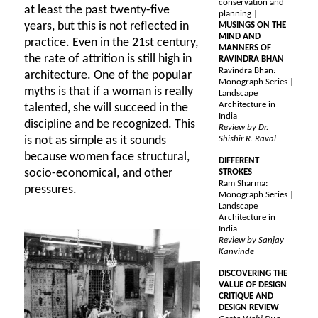
conservation and
at least the past twenty-five
planning |
years, but this is not reflected in
MUSINGS ON THE
MIND AND
practice. Even in the 21st century,
MANNERS OF
the rate of attrition is still high in
RAVINDRA BHAN
Ravindra Bhan:
architecture. One of the popular
Monograph Series |
myths is that if a woman is really
Landscape
Architecture in
talented, she will succeed in the
India
discipline and be recognized. This
Review by Dr.
is not as simple as it sounds
Shishir R. Raval
because women face structural,
DIFFERENT
socio-economical, and other
STROKES
Ram Sharma:
pressures.
Monograph Series |
Landscape
Architecture in
India
Review by Sanjay
Kanvinde
DISCOVERING THE
VALUE OF DESIGN
CRITIQUE AND
DESIGN REVIEW