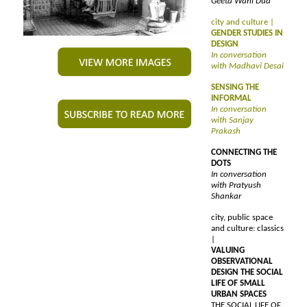
Geeta Wahi Dua
city and culture |
GENDER STUDIES IN
DESIGN
In conversation
with Madhavi Desai
SENSING THE
INFORMAL
In conversation
with Sanjay
Prakash
CONNECTING THE
DOTS
In conversation
with Pratyush
Shankar
city, public space
and culture: classics
|
VALUING
OBSERVATIONAL
DESIGN THE SOCIAL
LIFE OF SMALL
URBAN SPACES
THE SOCIAL LIFE OF