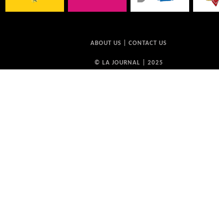
ABOUT US
|
CONTACT US
© LA JOURNAL | 2025