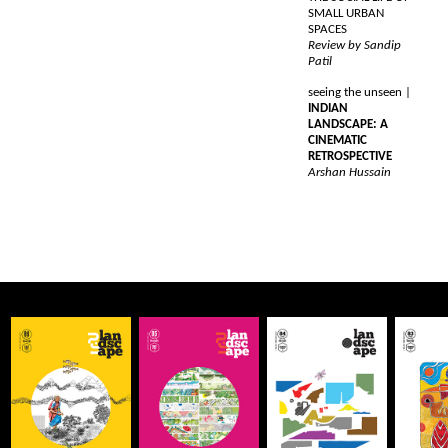
SMALL URBAN
SPACES
Review by Sandip
Patil
seeing the unseen |
INDIAN
LANDSCAPE: A
CINEMATIC
RETROSPECTIVE
Arshan Hussain