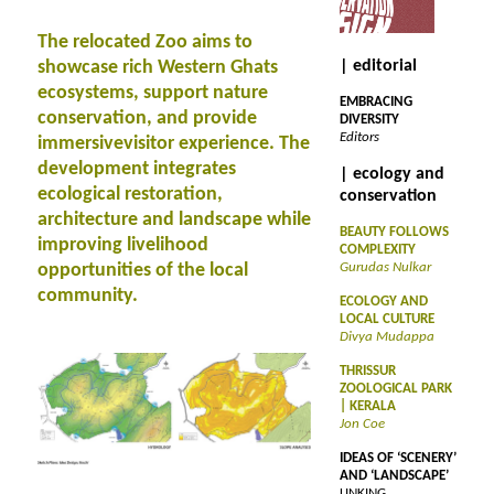
The relocated Zoo aims to
showcase rich Western Ghats
| editorial
ecosystems, support nature
EMBRACING
conservation, and provide
DIVERSITY
Editors
immersivevisitor experience. The
development integrates
| ecology and
ecological restoration,
conservation
architecture and landscape while
BEAUTY FOLLOWS
improving livelihood
COMPLEXITY
opportunities of the local
Gurudas Nulkar
community.
ECOLOGY AND
LOCAL CULTURE
Divya Mudappa
THRISSUR
ZOOLOGICAL PARK
| KERALA
Jon Coe
IDEAS OF ‘SCENERY’
AND ‘LANDSCAPE’
LINKING