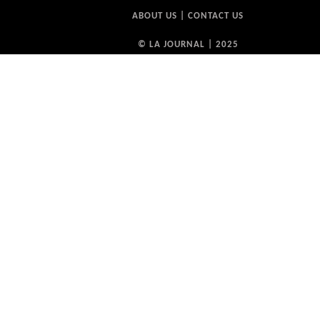
ABOUT US
|
CONTACT US
© LA JOURNAL | 2025