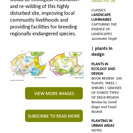
(INDIA) Pvt. Ltd.
and re-wilding of this highly
CLASSICS
disturbed site, improving local
LANDSCAPE
community livelihoods and
LUMINAIRES
CAPTURING THE
providing facilities for breeding
ESSENCE OF
regionally endangered species.
LANDSCAPES
Jasminder Singh
| plants in
design
PLANTS IN
ECOLOGY AND
DESIGN
BOOK REVIEW: 100
PLANTS, TREES |
SHRUBS | GRASSES
OF FOREST TYPES
OF DELHI REGION
Review by Somil
Daga and Fazal
Rashid
PLANTING IN
URBAN AREAS
NOTES