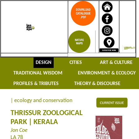
DESIGN
CITIES
ART & CULTURE
TRADITIONAL WISDOM
ENVIRONMENT & ECOLOGY
PROFILES & TRIBUTES
THEORY & DISCOURSE
| ecology and conservation
THRISSUR ZOOLOGICAL
PARK | KERALA
Jon Coe
LA 78