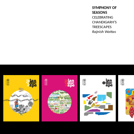
SYMPHONY OF
SEASONS
CELEBRATING
CHANDIGARH’S
TREESCAPES
Rajnish Wattas