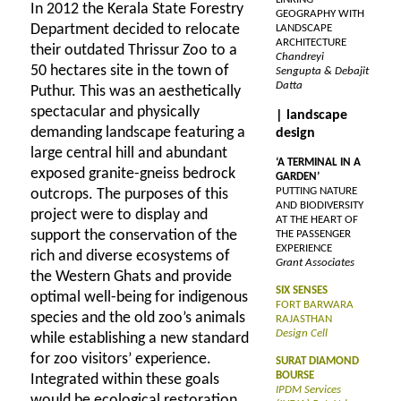
In 2012 the Kerala State Forestry
GEOGRAPHY WITH
Department decided to relocate
LANDSCAPE
ARCHITECTURE
their outdated Thrissur Zoo to a
Chandreyi
50 hectares site in the town of
Sengupta & Debajit
Datta
Puthur. This was an aesthetically
spectacular and physically
| landscape
demanding landscape featuring a
design
large central hill and abundant
‘A TERMINAL IN A
exposed granite-gneiss bedrock
GARDEN’
PUTTING NATURE
outcrops. The purposes of this
AND BIODIVERSITY
project were to display and
AT THE HEART OF
support the conservation of the
THE PASSENGER
EXPERIENCE
rich and diverse ecosystems of
Grant Associates
the Western Ghats and provide
SIX SENSES
optimal well-being for indigenous
FORT BARWARA
species and the old zoo’s animals
RAJASTHAN
Design Cell
while establishing a new standard
for zoo visitors’ experience.
SURAT DIAMOND
BOURSE
Integrated within these goals
IPDM Services
would be ecological restoration