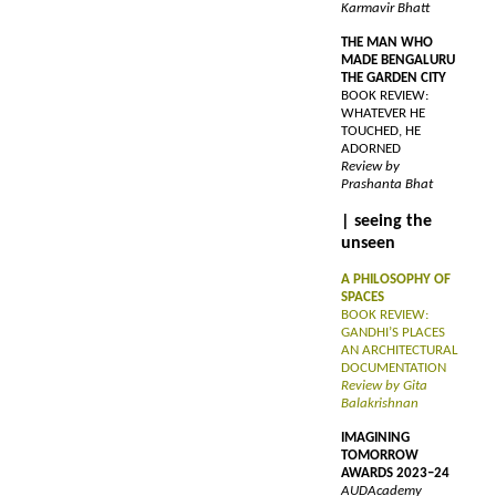
Karmavir Bhatt
THE MAN WHO
MADE BENGALURU
THE GARDEN CITY
BOOK REVIEW:
WHATEVER HE
TOUCHED, HE
ADORNED
Review by
Prashanta Bhat
| seeing the
unseen
A PHILOSOPHY OF
SPACES
BOOK REVIEW:
GANDHI’S PLACES
AN ARCHITECTURAL
DOCUMENTATION
Review by Gita
Balakrishnan
IMAGINING
TOMORROW
AWARDS 2023–24
AUDAcademy