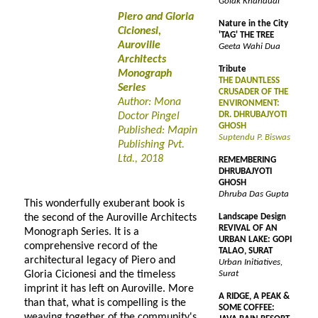
Golak Khandual
Piero and Gloria
Nature in the City
Cicionesi,
'TAG' THE TREE
Auroville
Geeta Wahi Dua
Architects
Tribute
Monograph
THE DAUNTLESS
Series
CRUSADER OF THE
Author: Mona
ENVIRONMENT:
DR. DHRUBAJYOTI
Doctor Pingel
GHOSH
Published: Mapin
Suptendu P. Biswas
Publishing Pvt.
Ltd., 2018
REMEMBERING
DHRUBAJYOTI
GHOSH
Dhruba Das Gupta
This wonderfully exuberant book is
the second of the Auroville Architects
Landscape Design
REVIVAL OF AN
Monograph Series. It is a
URBAN LAKE: GOPI
comprehensive record of the
TALAO, SURAT
architectural legacy of Piero and
Urban Initiatives,
Gloria Cicionesi and the timeless
Surat
imprint it has left on Auroville. More
A RIDGE, A PEAK &
than that, what is compelling is the
SOME COFFEE:
weaving together of the community's