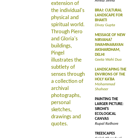
Amita Sinha
extension of
the individual's
BRAJ: CULTURAL
LANDSCAPE FOR
physical and
BHAKTI
spiritual world.
Divay Gupta
Through Piero
MESSAGE OF NEW
and Gloria's
NIRVANA?
SWAMINARAYAN
buildings,
AKSHARDHAM,
Pingel
DELHI
illustrates the
Geeta Wahi Dua
subtlety of
LANDSCAPING THE
senses through
ENVIRONS OF THE
HOLY KA'BA
a collection of
Mohammad
archival
Shaheer
photographs,
PAINTING THE
personal
LARGER PICTURE:
sketches,
SIROHI'S
ECOLOGICAL
drawings and
CANVAS
quotes.
Rupal Rathore
TREESCAPES