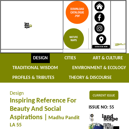
DESIGN
CITIES
ART & CULTURE
TRADITIONAL WISDOM
ENVIRONMENT & ECOLOGY
PROFILES & TRIBUTES
THEORY & DISCOURSE
Design
Inspiring Reference For
ISSUE NO: 55
Beauty And Social
Aspirations |
Madhu Pandit
LA 55