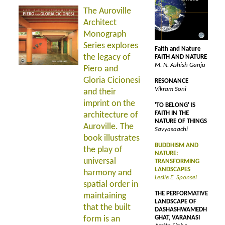
The Auroville
Architect
Monograph
Series explores
Faith and Nature
the legacy of
FAITH AND NATURE
M. N. Ashish Ganju
Piero and
Gloria Cicionesi
RESONANCE
Vikram Soni
and their
imprint on the
'TO BELONG' IS
FAITH IN THE
architecture of
NATURE OF THINGS
Auroville. The
Savyasaachi
book illustrates
BUDDHISM AND
the play of
NATURE:
universal
TRANSFORMING
LANDSCAPES
harmony and
Leslie E. Sponsel
spatial order in
THE PERFORMATIVE
maintaining
LANDSCAPE OF
that the built
DASHASHWAMEDH
form is an
GHAT, VARANASI