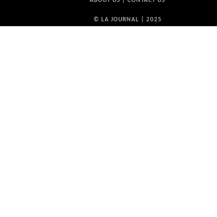
ABOUT US
|
CONTACT US
© LA JOURNAL | 2025