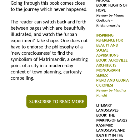
NATURE
Going through this book comes close
BOOK: FLIGHTS OF
to the journey which never happened.
HOPE
Review by Meera
Godbole -
The reader can switch back and forth
Krishnamurthy
between pages which are beautifully
illustrated, and watch the 'urban
INSPIRING
experiment' take shape. One does not
REFERENCE FOR
BEAUTY AND
have to endorse the philosophy of a
SOCIAL
'new consciousness' to find the
ASPIRATIONS
symbolism of Matrimandir, a centring
BOOK: AUROVILLE
point of a city in a modern-day
ARCHITECTS
MONOGRAPH
context of town planning, curiously
SERIES:
compelling.
PIERO AND GLORIA
CICIONESI
Review by Madhu
Pandit
LITERARY
LANDSCAPES
BOOK: THE
MAKING OF EARLY
KASHMIR:
LANDSCAPE AND
IDENTITY IN THE