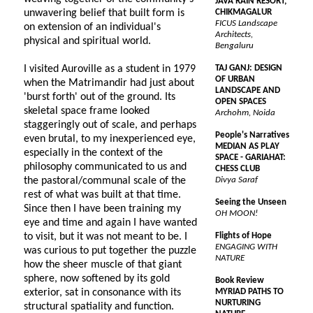
JAVA RAIN RESORT,
unwavering belief that built form is
CHIKMAGALUR
FICUS Landscape
on extension of an individual's
Architects,
physical and spiritual world.
Bengaluru
I visited Auroville as a student in 1979
TAJ GANJ: DESIGN
OF URBAN
when the Matrimandir had just about
LANDSCAPE AND
'burst forth' out of the ground. Its
OPEN SPACES
skeletal space frame looked
Archohm, Noida
staggeringly out of scale, and perhaps
People's Narratives
even brutal, to my inexperienced eye,
MEDIAN AS PLAY
especially in the context of the
SPACE - GARIAHAT:
philosophy communicated to us and
CHESS CLUB
the pastoral/communal scale of the
Divya Saraf
rest of what was built at that time.
Seeing the Unseen
Since then I have been training my
OH MOON!
eye and time and again I have wanted
to visit, but it was not meant to be. I
Flights of Hope
ENGAGING WITH
was curious to put together the puzzle
NATURE
how the sheer muscle of that giant
sphere, now softened by its gold
Book Review
exterior, sat in consonance with its
MYRIAD PATHS TO
NURTURING
structural spatiality and function.