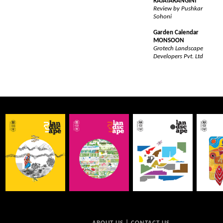
RAJATARANGINI
Review by Pushkar
Sohoni
Garden Calendar
MONSOON
Grotech Landscape
Developers Pvt. Ltd