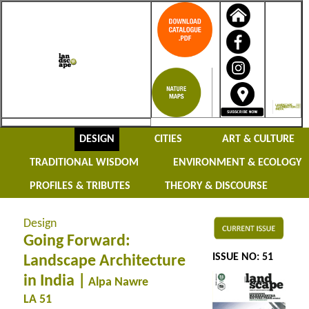
DESIGN
CITIES
ART & CULTURE
TRADITIONAL WISDOM
ENVIRONMENT & ECOLOGY
PROFILES & TRIBUTES
THEORY & DISCOURSE
Design
Going Forward:
ISSUE NO: 51
Landscape Architecture
in India |
Alpa Nawre
LA 51