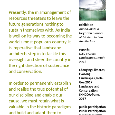
Presently, the mismanagement of
resources threatens to leave the
future generations nothing to
exhibition
ArvindTalati: A
sustain themselves with. As India
forgotten pioneer
is well on its way to becoming the
of Modern Indian
world's most populous country, it
Architecture
is imperative that landscape
reports
architects step in to tackle this
IGBC's Green
Landscape Summit
oversight and steer the country in
2016
the right direction of sustenance
Changing Climates,
and conservation.
Evolving
Landscapes, Isola-
Goa 2017
In order to permanently establish
Landscape and
and realise the true potential of
Conservation,
our discipline and enable our
SKNCOA-Pune,
2017
cause, we must retain what is
valuable in the historic paradigms
public participation
Public Participation
and build and adapt them to