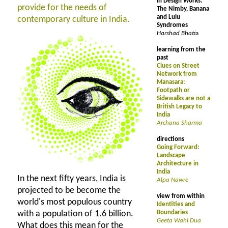
in Design Works:
provide for the needs of
The Nimby, Banana
and Lulu
contemporary culture in India.
Syndromes
Harshad Bhati
a
learning from the
past
Clues on Street
Network from
Manasara:
Footpath or
Sidewalks are not a
British Legacy to
India
Archana Sharma
directions
Going Forward:
Landscape
Architecture in
India
In the next fifty years, India is
Alpa Nawre
projected to be become the
view from within
world's most populous country
Identities and
with a population of 1.6 billion.
Boundaries
Geeta Wahi Dua
What does this mean for the