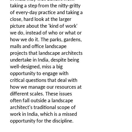
taking a step from the nitty-gritty
of every-day practice and taking a
close, hard look at the larger
picture about the 'kind of work'
we do, instead of who or what or
how we do it. The parks, gardens,
malls and office landscape
projects that landscape architects
undertake in India, despite being
well-designed, miss a big
opportunity to engage with
critical questions that deal with
how we manage our resources at
different scales. These issues
often fall outside a landscape
architect's traditional scope of
work in India, which is a missed
opportunity for the discipline.