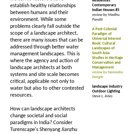
Residences
establish healthy relationships
Contemporary
Indian Houses #3
between humans and their
review by Madhu
environment. While some
Pandit
problems clearly fall outside the
A Post-Colonial
scope of a landscape architect,
Paradigm of
Universal Interest
there are many issues that can be
Book: Cultural
addressed through better water
Landscapes of
management landscapes. This is
South Asia:
Studies in Heritage
where the agency and action of
Conservation and
landscape architects at both
Management
review by Narendra
systems and site scale becomes
Dengle
critical, applicable not only to
landscape industry
water but also to other contested
Outdoor Lighting
resources.
Steve L. Aries
How can landscape architects
change societal and social
paradigms in India? Consider
Turenscape's Shenyang Jianzhu