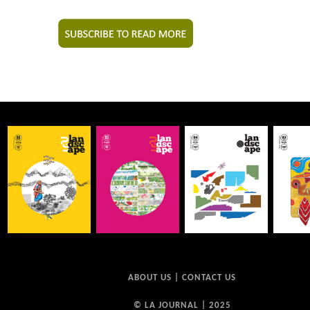
ABOUT US
|
CONTACT US
© LA JOURNAL | 2025