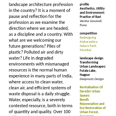
landscape architecture profession
profile
Aesthetics, Utility
in the country? It is a moment of
and Environment:
pause and reflection for the
Practice of Ravi
Varsha Gavandi,
profession as we examine the
Pune
direction where we are headed,
competition
as a discipline and a country. With
Redesigning
what are we welcoming our
Maharashtra
future generations? Piles of
Nature Park,
Mumbai
plastic? Polluted air and dirty
water? Life in degraded
landscape design
Transforming
environments with mismanaged
Urban Landscapes:
resources is the normal human
Futala Lake,
Nagpur
experience in many parts of India,
Deeproots Design
where access to clean water,
clean air, and efficient systems of
Revitalisation Of
Derelict Urban
waste disposal is a daily struggle.
Spaces:
Water, especially, is a severely
Bundh
Rejuvenation and
contested resource, both in terms
Eco-Restoration of
of quantity and quality. Over 100
Urban Forest,