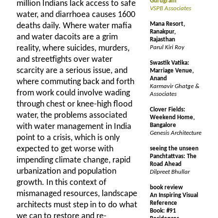
Gurugram
million Indians lack access to safe
VSPB Associates
water, and diarrhoea causes 1600
Mana Resort,
deaths daily. Where water mafia
Ranakpur,
and water dacoits are a grim
Rajasthan
reality, where suicides, murders,
Parul Kiri Roy
and streetfights over water
Swastik Vatika:
scarcity are a serious issue, and
Marriage Venue,
Anand
where commuting back and forth
Karmavir Ghatge &
from work could involve wading
Associates
through chest or knee-high flood
Clover Fields:
water, the problems associated
Weekend Home,
with water management in India
Bangalore
Genesis Architecture
point to a crisis, which is only
expected to get worse with
seeing the unseen
Panchtattvas: The
impending climate change, rapid
Road Ahead
urbanization and population
Dilpreet Bhullar
growth. In this context of
book review
mismanaged resources, landscape
An Inspiring Visual
Reference
architects must step in to do what
Book: #91
we can to restore and re-