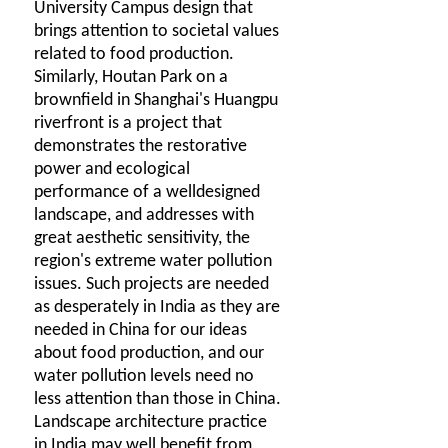
University Campus design that
brings attention to societal values
related to food production.
Similarly, Houtan Park on a
brownfield in Shanghai's Huangpu
riverfront is a project that
demonstrates the restorative
power and ecological
performance of a welldesigned
landscape, and addresses with
great aesthetic sensitivity, the
region's extreme water pollution
issues. Such projects are needed
as desperately in India as they are
needed in China for our ideas
about food production, and our
water pollution levels need no
less attention than those in China.
Landscape architecture practice
in India may well benefit from