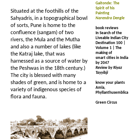
Gaitonde: The
Spirit of his
Situated at the foothills of the
Painting
Sahyadris, in a topographical bowl
Narendra Dengle
of sorts, Pune is home to the
book reviews
confluence (sangam) of two
In Search of the
Liveable Indian City
rivers, the Mula and the Mutha
Destination 100 |
and also a number of lakes (like
Volume 1 | The
making of
the Katraj lake, that was
smart cities in India
harnessed as a source of water by
by 2047
the Peshwas in the 18th century.)
Review by Riyaz
Tayyibji
The city is blessed with many
shades of green, and is home to a
know your plants
Amla,
variety of indigenous species of
Phyllanthusemblica
flora and fauna.
Green Circus