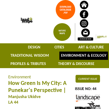
DESIGN
CITIES
ART & CULTURE
TRADITIONAL WISDOM
ENVIRONMENT & ECOLOGY
PROFILES & TRIBUTES
THEORY & DISCOURSE
Environment
How Green Is My City: A
ISSUE NO: 44
Punekar's Perspective |
Manjusha Ukidve
LA 44