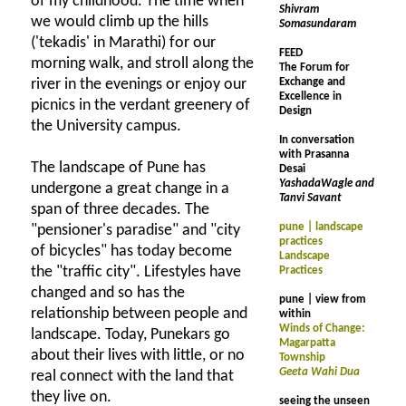
of my childhood. The time when
Shivram
we would climb up the hills
Somasundaram
('tekadis' in Marathi) for our
FEED
morning walk, and stroll along the
The Forum for
river in the evenings or enjoy our
Exchange and
Excellence in
picnics in the verdant greenery of
Design
the University campus.
In conversation
with Prasanna
The landscape of Pune has
Desai
YashadaWagle and
undergone a great change in a
Tanvi Savant
span of three decades. The
pune | landscape
"pensioner's paradise" and "city
practices
of bicycles" has today become
Landscape
the "traffic city". Lifestyles have
Practices
changed and so has the
pune | view from
relationship between people and
within
Winds of Change:
landscape. Today, Punekars go
Magarpatta
about their lives with little, or no
Township
Geeta Wahi Dua
real connect with the land that
they live on.
seeing the unseen