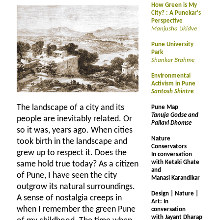
How Green is My
City? : A Punekar's
Perspective
Manjusha Ukidve
Pune University
Park
Shankar Brahme
Environmental
Activism in Pune
Santosh Shintre
The landscape of a city and its
Pune Map
Tanuja Godse and
people are inevitably related. Or
Pallavi Dhomse
so it was, years ago. When cities
Nature
took birth in the landscape and
Conservators
grew up to respect it. Does the
In conversation
with Ketaki Ghate
same hold true today? As a citizen
and
of Pune, I have seen the city
Manasi Karandikar
outgrow its natural surroundings.
Design | Nature |
A sense of nostalgia creeps in
Art: In
when I remember the green Pune
conversation
with Jayant Dharap