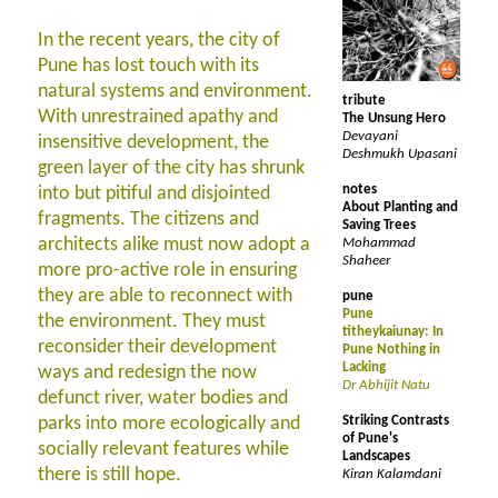
In the recent years, the city of
Pune has lost touch with its
natural systems and environment.
tribute
With unrestrained apathy and
The Unsung Hero
Devayani
insensitive development, the
Deshmukh Upasani
green layer of the city has shrunk
notes
into but pitiful and disjointed
About Planting and
fragments. The citizens and
Saving Trees
architects alike must now adopt a
Mohammad
Shaheer
more pro-active role in ensuring
they are able to reconnect with
pune
Pune
the environment. They must
titheykaiunay: In
reconsider their development
Pune Nothing in
Lacking
ways and redesign the now
Dr Abhijit Natu
defunct river, water bodies and
parks into more ecologically and
Striking Contrasts
of Pune's
socially relevant features while
Landscapes
there is still hope.
Kiran Kalamdani