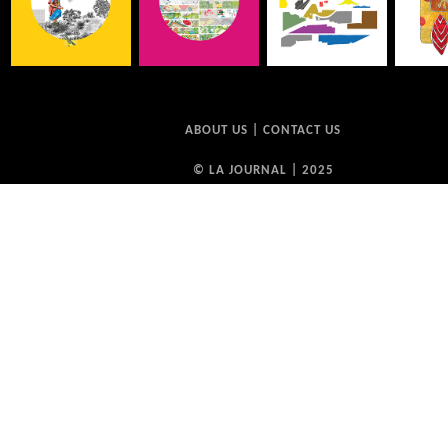
ABOUT US
|
CONTACT US
© LA JOURNAL | 2025