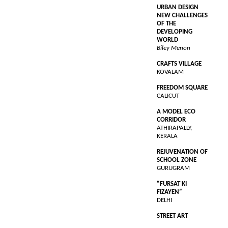
URBAN DESIGN
NEW CHALLENGES
OF THE
DEVELOPING
WORLD
Biley Menon
CRAFTS VILLAGE
KOVALAM
FREEDOM SQUARE
CALICUT
A MODEL ECO
CORRIDOR
ATHIRAPALLY,
KERALA
REJUVENATION OF
SCHOOL ZONE
GURUGRAM
“FURSAT KI
FIZAYEN”
DELHI
STREET ART