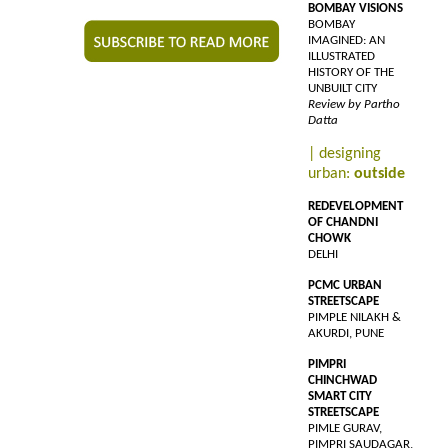
BOMBAY VISIONS
BOMBAY
IMAGINED: AN
ILLUSTRATED
HISTORY OF THE
UNBUILT CITY
Review by Partho
Datta
| designing
urban:
outside
REDEVELOPMENT
OF CHANDNI
CHOWK
DELHI
PCMC URBAN
STREETSCAPE
PIMPLE NILAKH &
AKURDI, PUNE
PIMPRI
CHINCHWAD
SMART CITY
STREETSCAPE
PIMLE GURAV,
PIMPRI SAUDAGAR,