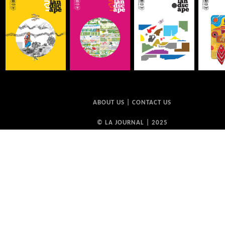
ABOUT US
|
CONTACT US
© LA JOURNAL | 2025