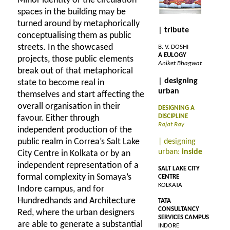
Minor identity of the circulation
spaces in the building may be
turned around by metaphorically
| tribute
conceptualising them as public
streets. In the showcased
B. V. DOSHI
A EULOGY
projects, those public elements
Aniket Bhagwat
break out of that metaphorical
| designing
state to become real in
urban
themselves and start affecting the
overall organisation in their
DESIGNING A
DISCIPLINE
favour. Either through
Rajat Ray
independent production of the
public realm in Correa’s Salt Lake
| designing
urban:
inside
City Centre in Kolkata or by an
independent representation of a
SALT LAKE CITY
formal complexity in Somaya’s
CENTRE
KOLKATA
Indore campus, and for
Hundredhands and Architecture
TATA
CONSULTANCY
Red, where the urban designers
SERVICES CAMPUS
are able to generate a substantial
INDORE