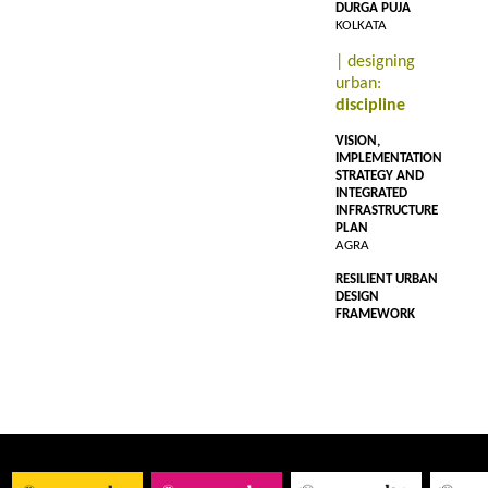
DURGA PUJA
KOLKATA
| designing
urban:
discipline
VISION,
IMPLEMENTATION
STRATEGY AND
INTEGRATED
INFRASTRUCTURE
PLAN
AGRA
RESILIENT URBAN
DESIGN
FRAMEWORK