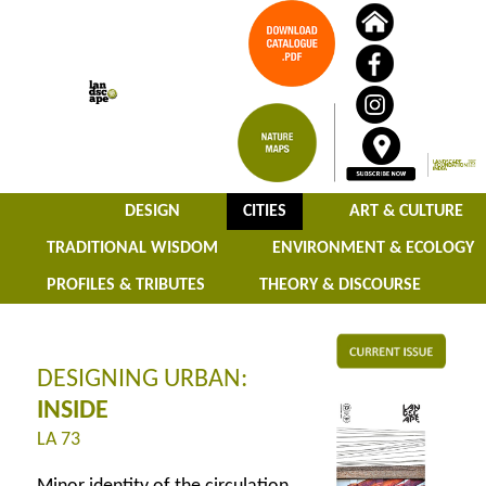
DESIGN
CITIES
ART & CULTURE
TRADITIONAL WISDOM
ENVIRONMENT & ECOLOGY
PROFILES & TRIBUTES
THEORY & DISCOURSE
DESIGNING URBAN:
INSIDE
LA 73