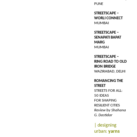
PUNE
STREETSCAPE –
WORLI CONNECT
MUMBAI
STREETSCAPE –
SENAPATI BAPAT
MARG
MUMBAI
STREETSCAPE –
RING ROAD TO OLD
IRON BRIDGE
WAZIRABAD, DELHI
ROMANCING THE
STREET
STREETS FOR ALL:
50 IDEAS
FOR SHAPING
RESILIENT CITIES
Review by Shahana
G. Dastidar
| designing
urban:
yarns