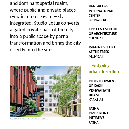
and dominant spatial realm,
BANGALORE
where public and private places
INTERNATIONAL
CENTER
remain almost seamlessly
BENGALURU
integrated. Studio Lotus converts
a gated private part of the city
CRESCENT SCHOOL
OF ARCHITECTURE
into a public space by partial
CHENNAI
transformation and brings the city
IMAGINE STUDIO
directly into the site.
AT THE TREES
MUMBAI
| designing
urban:
insertion
REDEVELOPMENT
OF KASHI
VISHWANATH
DHAM
VARANASI
PATNA
RIVERFRONT
INITIATIVE
PATNA