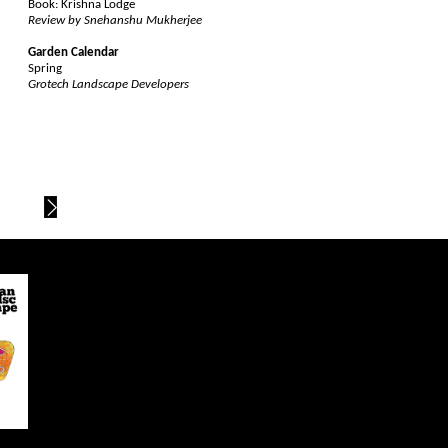
Book: Krishna Lodge
Review by Snehanshu Mukherjee
Garden Calendar
Spring
Grotech Landscape Developers