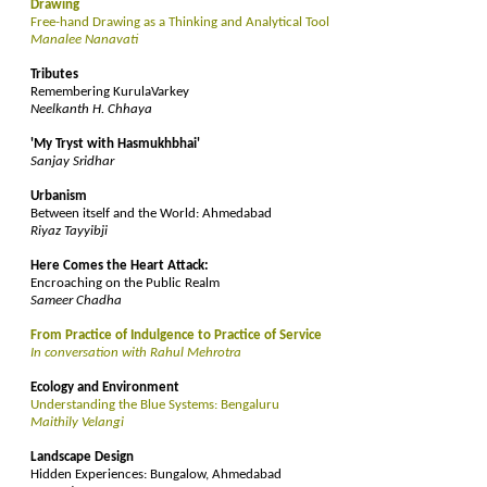
Drawing
Free-hand Drawing as a Thinking and Analytical Tool
Manalee Nanavati
Tributes
Remembering KurulaVarkey
Neelkanth H. Chhaya
'My Tryst with Hasmukhbhai'
Sanjay Sridhar
Urbanism
Between itself and the World: Ahmedabad
Riyaz Tayyibji
Here Comes the Heart Attack:
Encroaching on the Public Realm
Sameer Chadha
From Practice of Indulgence to Practice of Service
In conversation with Rahul Mehrotra
Ecology and Environment
Understanding the Blue Systems: Bengaluru
Maithily Velangi
Landscape Design
Hidden Experiences: Bungalow, Ahmedabad