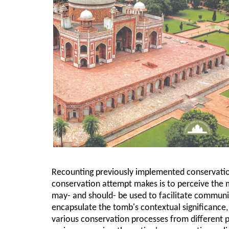
Recounting previously implemented conservatio
conservation attempt makes is to perceive the 
may- and should- be used to facilitate communi
encapsulate the tomb's contextual significance
various conservation processes from different p