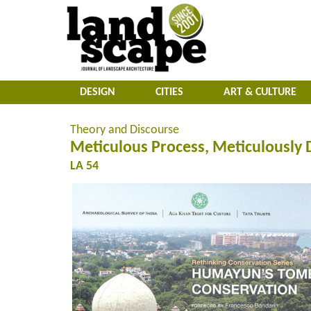
DESIGN
CITIES
ART & CULTURE
Theory and Discourse
Meticulous Process, Meticulously
LA 54