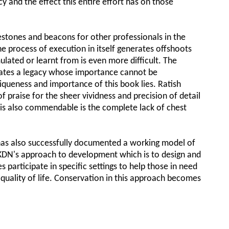
y and the effect this entire effort has on those
stones and beacons for other professionals in the
he process of execution in itself generates offshoots
lated or learnt from is even more difficult. The
eates a legacy whose importance cannot be
niqueness and importance of this book lies. Ratish
 praise for the sheer vividness and precision of detail
 is also commendable is the complete lack of chest
has also successfully documented a working model of
AKDN's approach to development which is to design and
 participate in specific settings to help those in need
 quality of life. Conservation in this approach becomes