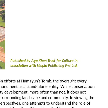
Published by Aga Khan Trust for Culture in
association with Mapin Publishing Pvt.Ltd.
n efforts at Humayun's Tomb, the oversight every
monument as a stand-alone entity. While conservation
ty development, more often than not, it does not
, surrounding landscape and community. In viewing the
erspectives, one attempts to understand the role of