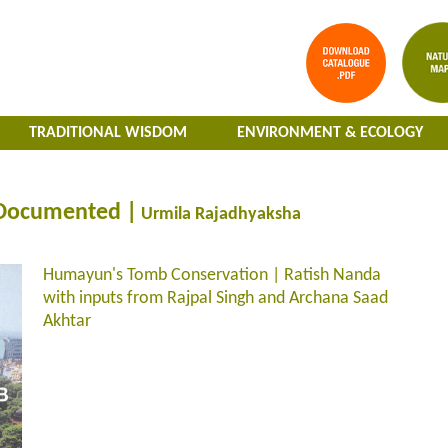
TRADITIONAL WISDOM
ENVIRONMENT & ECOLOGY
 Documented |
Urmila Rajadhyaksha
Humayun's Tomb Conservation | Ratish Nanda
with inputs from Rajpal Singh and Archana Saad
Akhtar