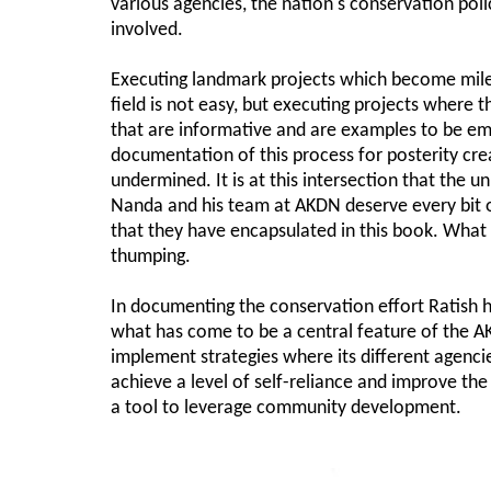
various agencies, the nation's conservation polic
involved.
Executing landmark projects which become mile
field is not easy, but executing projects where t
that are informative and are examples to be emu
documentation of this process for posterity cr
undermined. It is at this intersection that the u
Nanda and his team at AKDN deserve every bit of
that they have encapsulated in this book. What
thumping.
In documenting the conservation effort Ratish 
what has come to be a central feature of the 
implement strategies where its different agencies
achieve a level of self-reliance and improve the
a tool to leverage community development.