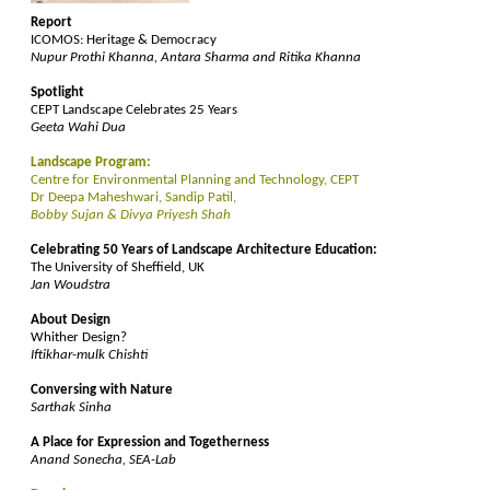
Report
ICOMOS: Heritage & Democracy
Nupur Prothi Khanna, Antara Sharma and Ritika Khanna
Spotlight
CEPT Landscape Celebrates 25 Years
Geeta Wahi Dua
Landscape Program:
Centre for Environmental Planning and Technology, CEPT
Dr Deepa Maheshwari, Sandip Patil,
Bobby Sujan & Divya Priyesh Shah
Celebrating 50 Years of Landscape Architecture Education:
The University of Sheffield, UK
Jan Woudstra
About Design
Whither Design?
Iftikhar-mulk Chishti
Conversing with Nature
Sarthak Sinha
A Place for Expression and Togetherness
Anand Sonecha, SEA-Lab