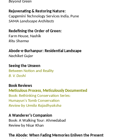
Beyond Green
Rejuvenating & Restoring Nature:
Capgemini Technology Services India, Pune
SAMA Landscape Architects
Redefining the Order of Green:
Farm House, Nashik
Ritu Sharma
Abode-e-Burhanpur: Residential Landscape
Nachiket Gujar
Seeing the Unseen
Between Notion and Reality
B. V. Doshi
Book Reviews
Meticulous Process, Meticulously Documented
Book: Rethinking Conservation Series:
Humayun's Tomb Conservation
Review by Urmila Rajadhyaksha
A Wanderer's Companion
Book: A Walking Tour: Ahmedabad
Review by Nisar Khan
The Abode: When Fading Memories Enliven the Present