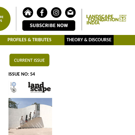
PROFILES & TRIBUTES
THEORY & DISCOURSE
ISSUE NO: 54